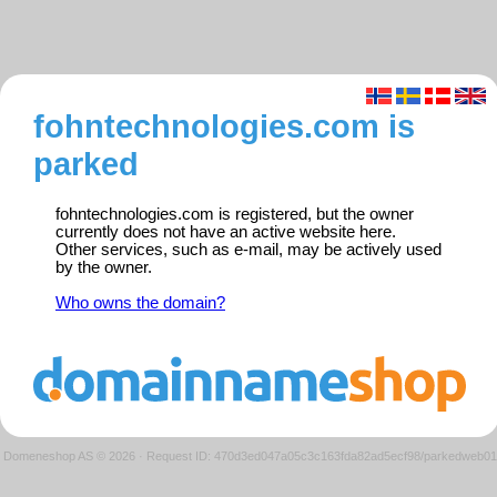
fohntechnologies.com is
parked
fohntechnologies.com is registered, but the owner
currently does not have an active website here.
Other services, such as e-mail, may be actively used
by the owner.
Who owns the domain?
Domeneshop AS © 2026
·
Request ID: 470d3ed047a05c3c163fda82ad5ecf98/parkedweb01